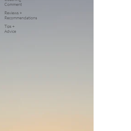
Comment
Reviews +
Recommendations
Tips +
Advice