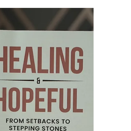
Uncertain Times
I often talk about the importance of being
anchored as a leader. When you are anchored,
you are not easily shaken. Your team feels it.
Your decisions become clearer. Your leadership
becomes steadier. In my experience, those with
strong anchors consistently create the best
outcomes, not just in results, but in how
people feel being led by them.