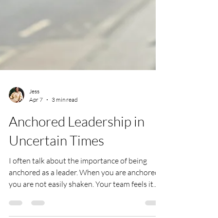
Jess
Apr 7
3 min read
Anchored Leadership in