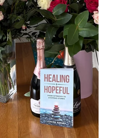
depleted and they remind you who you are.