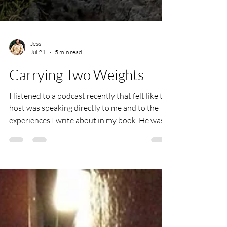
Jess
Jul 21
5 min read
Carrying Two Weights
I listened to a podcast recently that felt like the
host was speaking directly to me and to the
experiences I write about in my book. He was
talking about coping with grief whilst still
carrying on, because you have to. And then he
said something that stopped me in my tracks:
he described it as carrying the weight of what
you've lost, whilst still carrying the weight of
what you're building. That line hit me like a ton