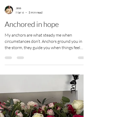
Jess
Mar 4
3 min read
Anchored in hope
My anchors are what steady me when
circumstances don’t. Anchors ground you in
the storm, they guide you when things feel
uncertain, they comfort you when you feel