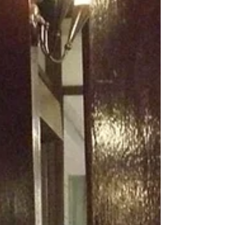
of bricks. It named something I had lived but
never quite