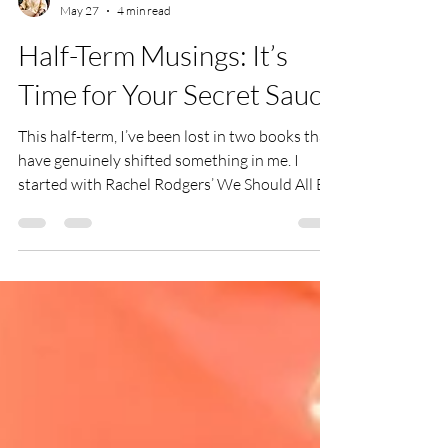
Jess
May 27
4 min read
Half-Term Musings: It’s
Time for Your Secret Sauce
This half-term, I’ve been lost in two books that
have genuinely shifted something in me. I
started with Rachel Rodgers’ We Should All Be
Millionaires, which led me to Gay Hendricks’
The Big Leap. Between them, they’ve sparked a
lot of reflection about where I’m really
operating from - and where I could be.