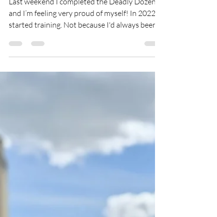
Apr 28
3 min read
The Deadly Dozen: My
Ultimate Challenge at 50
Last weekend I completed the Deadly Dozen
and I’m feeling very proud of myself! In 2022, I
started training. Not because I'd always been a
fitness person — I absolutely had not. I started
because I was watching someone I love more
than life itself fighting the hardest battle of
their life, and in that pain, something shifted in
me and I had no excuse not to look after
myself.