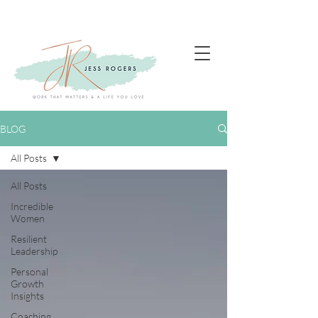
BLOG
All Posts
All Posts
Incredible
Women
Resilient
Leadership
Personal
Growth
Insights
Coaching