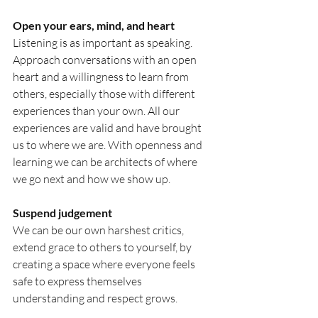
Open
 your ears, mind, and heart
Listening is as important as speaking. 
Approach conversations with an open 
heart and a willingness to learn from 
others, especially those with different 
experiences than your own. All our 
experiences are valid and have brought 
us to where we are. With openness and 
learning we can be architects of where 
we go next and how we show up.
Suspend judgement
We can be our own harshest critics, 
extend grace to others to yourself, by 
creating a space where everyone feels 
safe to express themselves 
understanding and respect grows.