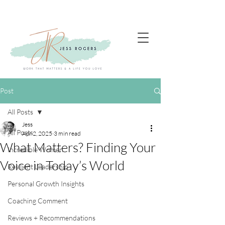
Post
All Posts
Jess
All Posts
Apr 2, 2025
3 min read
What Matters? Finding Your
Incredible Women
Voice in Today’s World
Resilient Leadership
Personal Growth Insights
Coaching Comment
Reviews + Recommendations