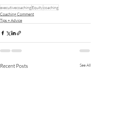
executivecoaching
Equity
coaching
Coaching Comment
Tips + Advice
Recent Posts
See All