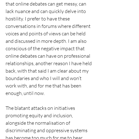
that online debates can get messy, can 
lack nuance and can quickly delve into 
hostility. I prefer to have these 
conversations in forums where different 
voices and points of views can be held 
and discussed in more depth. I am also 
conscious of the negative impact that 
online debates can have on professional 
relationships, another reason I have held 
back, with that said I am clear about my 
boundaries and who I will and won’t 
work with, and for me that has been 
enough, until now.
The blatant attacks on initiatives 
promoting equity and inclusion, 
alongside the normalisation of 
discriminating and oppressive systems 
has become too much for me to bear.