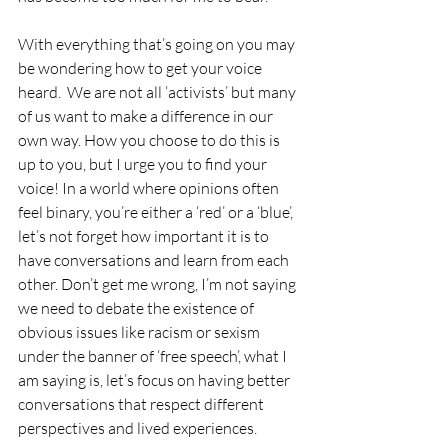
With everything that’s going on you may 
be wondering how to get your voice 
heard.  We are not all ‘activists’ but many 
of us want to make a difference in our 
own way. How you choose to do this is 
up to you, but I urge you to find your 
voice! In a world where opinions often 
feel binary, you’re either a ‘red’ or a ‘blue’, 
let’s not forget how important it is to 
have conversations and learn from each 
other. Don’t get me wrong, I’m not saying 
we need to debate the existence of 
obvious issues like racism or sexism 
under the banner of ‘free speech’, what I 
am saying is, let’s focus on having better 
conversations that respect different 
perspectives and lived experiences.