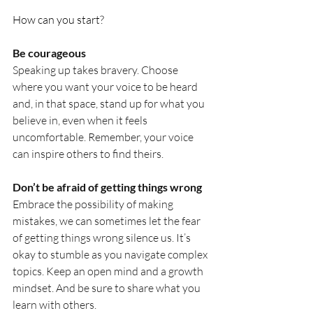
How can you start?
Be courageous
Speaking up takes bravery. Choose 
where you want your voice to be heard 
and, in that space, stand up for what you 
believe in, even when it feels 
uncomfortable. Remember, your voice 
can inspire others to find theirs.
Don’t be afraid of getting things wrong
Embrace the possibility of making 
mistakes, we can sometimes let the fear 
of getting things wrong silence us. It’s 
okay to stumble as you navigate complex 
topics. Keep an open mind and a growth 
mindset. And be sure to share what you 
learn with others.