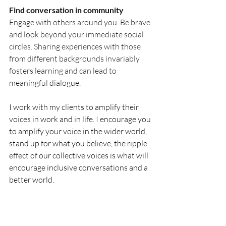
Find conversation in community
Engage with others around you. Be brave 
and look beyond your immediate social 
circles. Sharing experiences with those 
from different backgrounds invariably 
fosters learning and can lead to 
meaningful dialogue.
I work with my clients to amplify their 
voices in work and in life. I encourage you 
to amplify your voice in the wider world, 
stand up for what you believe, the ripple 
effect of our collective voices is what will 
encourage inclusive conversations and a 
better world.