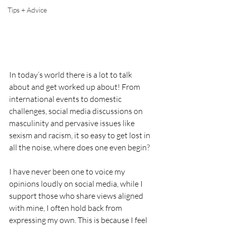
Tips + Advice
In today’s world there is a lot to talk 
about and get worked up about! From 
international events to domestic 
challenges, social media discussions on 
masculinity and pervasive issues like 
sexism and racism, it so easy to get lost in 
all the noise, where does one even begin?
I have never been one to voice my 
opinions loudly on social media, while I 
support those who share views aligned 
with mine, I often hold back from 
expressing my own. This is because I feel 