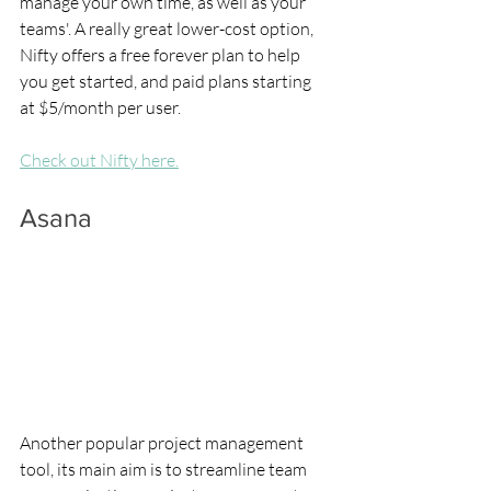
manage your own time, as well as your 
teams'. A really great lower-cost option, 
Nifty offers a free forever plan to help 
you get started, and paid plans starting 
at $5/month per user.
Check out Nifty here.
Asana
Another popular project management 
tool, its main aim is to streamline team 