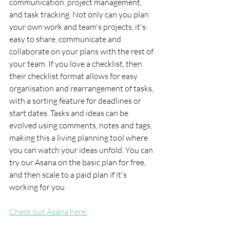
communication, project management, 
and task tracking. Not only can you plan 
your own work and team's projects, it's 
easy to share, communicate and 
collaborate on your plans with the rest of 
your team. If you love a checklist, then 
their checklist format allows for easy 
organisation and rearrangement of tasks, 
with a sorting feature for deadlines or 
start dates. Tasks and ideas can be 
evolved using comments, notes and tags, 
making this a living planning tool where 
you can watch your ideas unfold. You can 
try our Asana on the basic plan for free, 
and then scale to a paid plan if it's 
working for you.
Check out Asana here.