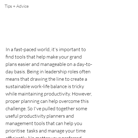
Tips + Advice
In a fast-paced world, it's important to 
find tools that help make your grand 
plans easier and manageable on a day-to-
day basis. Being in leadership roles often 
means that drawing the line to create a 
sustainable work-life balance is tricky 
while maintaining productivity. However, 
proper planning can help overcome this 
challenge. So I've pulled together some 
useful productivity planners and 
management tools that can help you 
prioritise  tasks and manage your time 