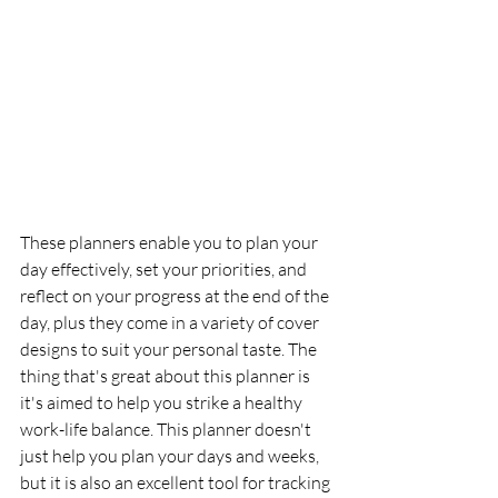
These planners enable you to plan your 
day effectively, set your priorities, and 
reflect on your progress at the end of the 
day, plus they come in a variety of cover 
designs to suit your personal taste. The 
thing that's great about this planner is 
it's aimed to help you strike a healthy 
work-life balance. This planner doesn't 
just help you plan your days and weeks, 
but it is also an excellent tool for tracking 