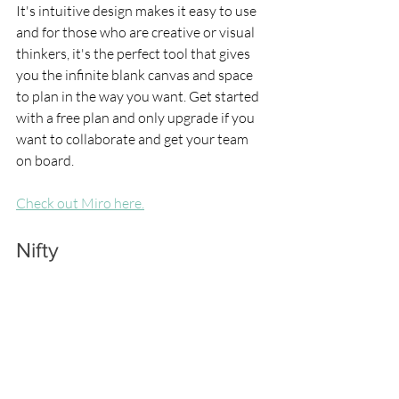
It's intuitive design makes it easy to use 
and for those who are creative or visual 
thinkers, it's the perfect tool that gives 
you the infinite blank canvas and space 
to plan in the way you want. Get started 
with a free plan and only upgrade if you 
want to collaborate and get your team 
on board.
Check out Miro here.
Nifty