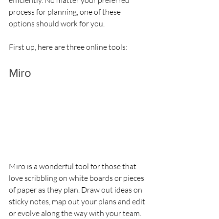
efficiently. No matter your preferred 
process for planning, one of these 
options should work for you.
First up, here are three online tools:
Miro
Miro is a wonderful tool for those that 
love scribbling on white boards or pieces 
of paper as they plan. Draw out ideas on 
sticky notes, map out your plans and edit 
or evolve along the way with your team. 