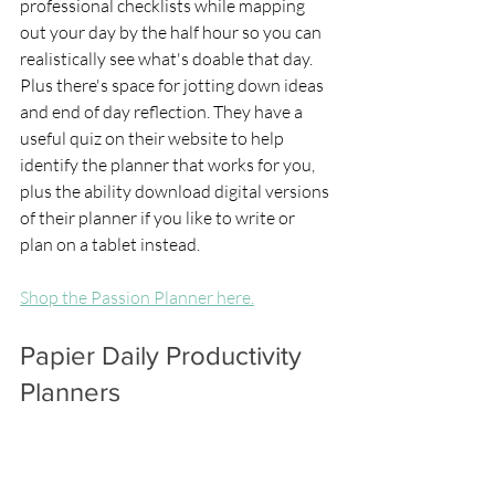
professional checklists while mapping 
out your day by the half hour so you can 
realistically see what's doable that day. 
Plus there's space for jotting down ideas 
and end of day reflection. They have a 
useful quiz on their website to help 
identify the planner that works for you, 
plus the ability download digital versions 
of their planner if you like to write or 
plan on a tablet instead.
Shop the Passion Planner here.
Papier Daily Productivity 
Planners