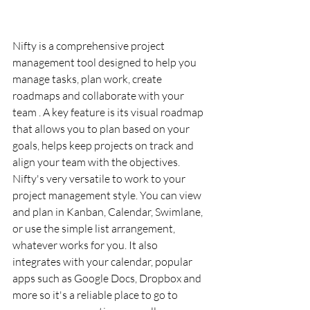
Nifty is a comprehensive project 
management tool designed to help you 
manage tasks, plan work, create 
roadmaps and collaborate with your 
team . A key feature is its visual roadmap 
that allows you to plan based on your 
goals, helps keep projects on track and 
align your team with the objectives. 
Nifty's very versatile to work to your 
project management style. You can view 
and plan in Kanban, Calendar, Swimlane, 
or use the simple list arrangement, 
whatever works for you. It also 
integrates with your calendar, popular 
apps such as Google Docs, Dropbox and 
more so it's a reliable place to go to 