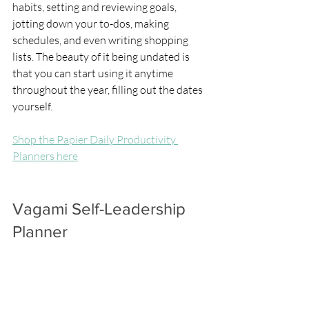
habits, setting and reviewing goals, 
jotting down your to-dos, making 
schedules, and even writing shopping 
lists. The beauty of it being undated is 
that you can start using it anytime 
throughout the year, filling out the dates 
yourself.
Shop the Papier Daily Productivity 
Planners here
Vagami Self-Leadership 
Planner