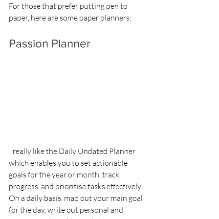
For those that prefer putting pen to 
paper, here are some paper planners:
Passion Planner
I really like the Daily Undated Planner 
which enables you to set actionable 
goals for the year or month, track 
progress, and prioritise tasks effectively. 
On a daily basis, map out your main goal 
for the day, write out personal and 