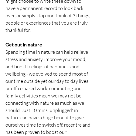
might choose to write these down to 
have a permanent record to look back 
over, or simply stop and think of 3 things, 
people or experiences that you are truly 
thankful for. 
Get out in nature
Spending time in nature can help relieve 
stress and anxiety, improve your mood, 
and boost feelings of happiness and 
wellbeing - we evolved to spend most of 
our time outside yet our day to day lives 
or office based work, commuting and 
family activities mean we may not be 
connecting with nature as much as we 
should. Just 10 mins 'unplugged' in 
nature can have a huge benefit to give 
ourselves time to switch off, recentre and 
has been proven to boost our 