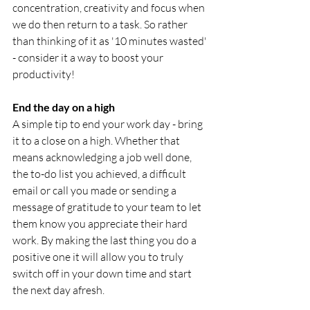
concentration, creativity and focus when 
we do then return to a task. So rather 
than thinking of it as '10 minutes wasted' 
- consider it a way to boost your 
productivity!
End the day on a high
A simple tip to end your work day - bring 
it to a close on a high. Whether that 
means acknowledging a job well done, 
the to-do list you achieved, a difficult 
email or call you made or sending a 
message of gratitude to your team to let 
them know you appreciate their hard 
work. By making the last thing you do a 
positive one it will allow you to truly 
switch off in your down time and start 
the next day afresh. 