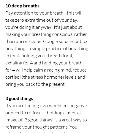
10 deep breaths
Pay attention to your breath - this will 
take zero extra time out of your day; 
you're doing it anyway! It's just about 
making your breathing conscious, rather 
than unconscious. Google square, or box 
breathing - a simple practice of breathing 
in for 4, holding your breath for 4, 
exhaling for 4 and holding your breath 
for 4 will help calm a racing mind, reduce 
cortisol (the stress hormone) levels and 
bring you back to the present. 
3 good things
If you are feeling overwhelmed, negative 
or need to re-focus - holding a mental 
image of '3 good things' is a great way to 
reframe your thought patterns. You 