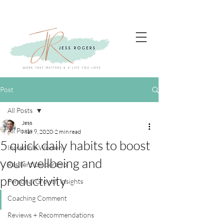
Post
All Posts
Jess
All Posts
Mar 9, 2020
2 min read
5 quick daily habits to boost
Incredible Women
your wellbeing and
Resilient Leadership
productivity
Personal Growth Insights
Coaching Comment
Reviews + Recommendations