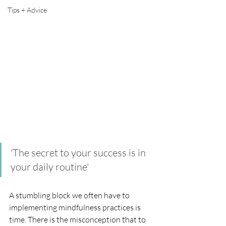
Tips + Advice
'The secret to your success is in 
your daily routine'
A stumbling block we often have to 
implementing mindfulness practices is 
time. There is the misconception that to 