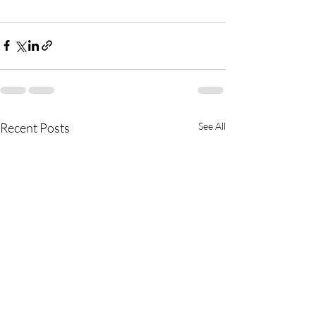
Recent Posts
See All