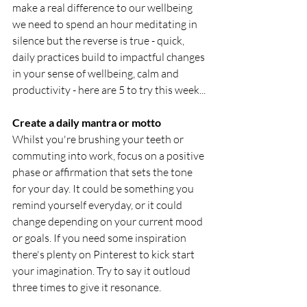
make a real difference to our wellbeing 
we need to spend an hour meditating in 
silence but the reverse is true - quick, 
daily practices build to impactful changes 
in your sense of wellbeing, calm and 
productivity - here are 5 to try this week...
Create a daily mantra or motto
Whilst you're brushing your teeth or 
commuting into work, focus on a positive 
phase or affirmation that sets the tone 
for your day. It could be something you 
remind yourself everyday, or it could 
change depending on your current mood 
or goals. If you need some inspiration 
there's plenty on Pinterest to kick start 
your imagination. Try to say it outloud 
three times to give it resonance. 