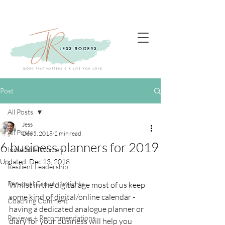
Post
All Posts
Jess
All Posts
Dec 5, 2018
2 min read
6 business planners for 2019
Incredible Women
Updated:
Dec 13, 2018
Resilient Leadership
Personal Growth Insights
Whilst in the digital age most of us keep 
some kind of digital/online calendar - 
Coaching Comment
having a dedicated analogue planner or 
Reviews + Recommendations
diary for your business will help you 