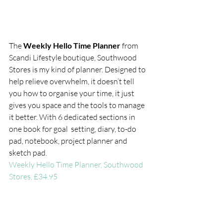
The 
Weekly Hello Time Planner 
from 
Scandi Lifestyle boutique, Southwood 
Stores is my kind of planner. Designed to 
help relieve overwhelm, it doesn’t tell 
you how to organise your time, it just 
gives you space and the tools to manage 
it better. With 6 dedicated sections in 
one book for goal  setting, diary, to-do 
pad, notebook, project planner and 
sketch pad.
Weekly Hello Time Planner, Southwood 
Stores, £34.95