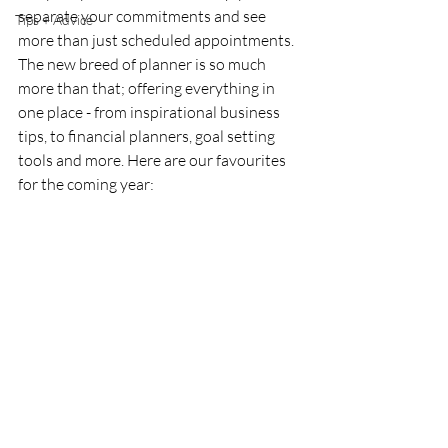
separate your commitments and see 
Tips + Advice
more than just scheduled appointments. 
The new breed of planner is so much 
more than that; offering everything in 
one place - from inspirational business 
tips, to financial planners, goal setting 
tools and more. Here are our favourites 
for the coming year: