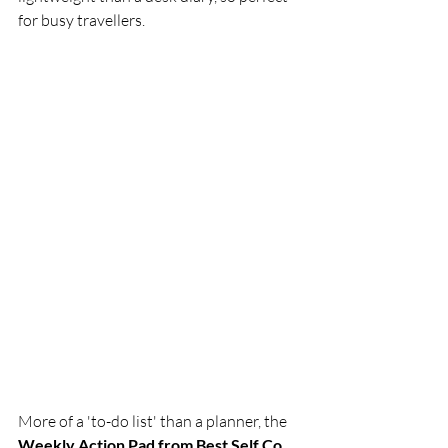
for busy travellers. 
More of a 'to-do list' than a planner, the 
Weekly Action Pad from Best Self Co. 