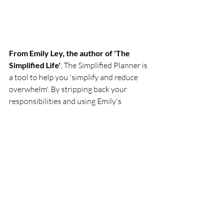
From Emily Ley, the author of 'The 
Simplified Life'
, The Simplified Planner is 
a tool to help you 'simplify and reduce 
overwhelm'. By stripping back your 
responsibilities and using Emily's 
strategies and systems to organise your 
priorities, you can 'find and create the 
white space' in your days to make time 
for the people that matter. It includes 
breakdowns from a 'yearly bucket list' to 
monthly overviews, future planning and 
weekly goal lists.
£24 via Amazon