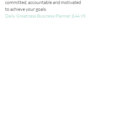
committed, accountable and motivated  
to achieve your goals.
Daily Greatness Business Planner
, £44.95