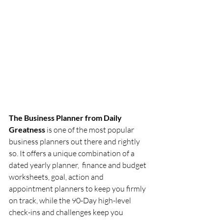
The Business Planner from Daily 
Greatness
 is one of the most popular 
business planners out there and rightly 
so. It offers a unique combination of a 
dated yearly planner,  finance and budget 
worksheets, goal, action and 
appointment planners to keep you firmly 
on track, while the 90-Day high-level 
check-ins and challenges keep you 