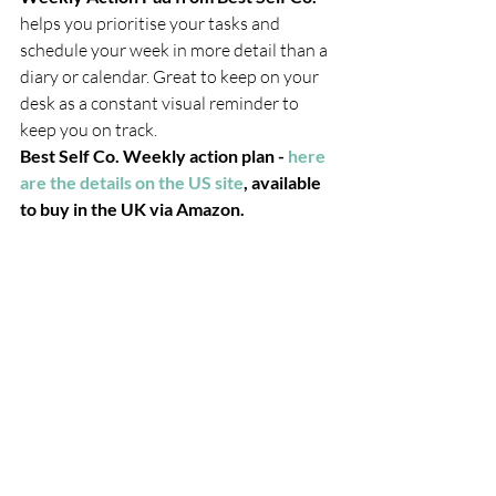
helps you prioritise your tasks and 
schedule your week in more detail than a 
diary or calendar. Great to keep on your 
desk as a constant visual reminder to 
keep you on track. 
Best Self Co. Weekly action plan -
 here 
are the details on the US site
, available 
to buy in the UK via Amazon. 