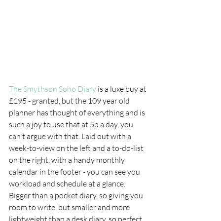
The Smythson Soho Diary
 is a luxe buy at 
£195 - granted, but the 109 year old 
planner has thought of everything and is 
such a joy to use that at 5p a day, you 
can't argue with that. Laid out with a 
week-to-view on the left and a to-do-list 
on the right, with a handy monthly 
calendar in the footer - you can see you 
workload and schedule at a glance. 
Bigger than a pocket diary, so giving you 
room to write, but smaller and more 
lightweight than a desk diary, so perfect 