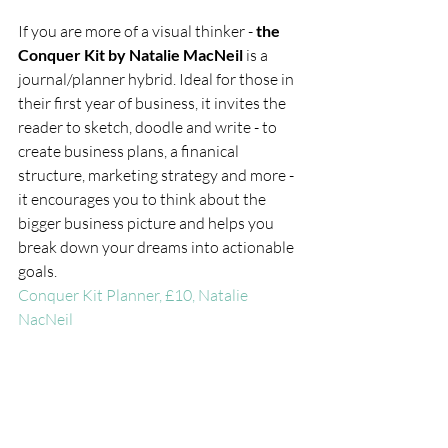
If you are more of a visual thinker - 
the 
Conquer Kit by Natalie MacNeil 
is a 
journal/planner hybrid. Ideal for those in 
their first year of business, it invites the 
reader to sketch, doodle and write - to 
create business plans, a finanical 
structure, marketing strategy and more - 
it encourages you to think about the 
bigger business picture and helps you 
break down your dreams into actionable 
goals. 
Conquer Kit Planner, £10, Natalie 
NacNeil