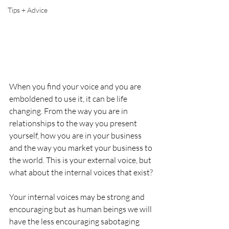
Tips + Advice
When you find your voice and you are 
emboldened to use it, it can be life 
changing. From the way you are in 
relationships to the way you present 
yourself, how you are in your business 
and the way you market your business to 
the world. This is your external voice, but 
what about the internal voices that exist? 
Your internal voices may be strong and 
encouraging but as human beings we will 
have the less encouraging sabotaging 