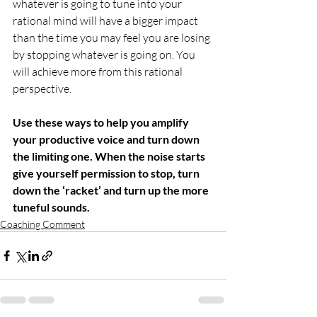
whatever is going to tune into your 
rational mind will have a bigger impact 
than the time you may feel you are losing 
by stopping whatever is going on. You 
will achieve more from this rational 
perspective.
Use these ways to help you amplify 
your productive voice and turn down 
the limiting one. When the noise starts 
give yourself permission to stop, turn 
down the ‘racket’ and turn up the more 
tuneful sounds.
Coaching Comment