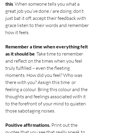
this
. When someone tells you what a 
great job you’ve done / are doing, don’t 
just bat it off, accept their feedback with 
grace listen to their words and remember 
how it feels. 
Remember a time when everything felt 
as it should be
. Take time to remember 
and reflect on the times when you feel 
truly fulfilled – even the fleeting 
moments. How did you feel? Who was 
there with you? Assign this time  or 
feeling a colour. Bring this colour and the 
thoughts and feelings associated with it 
to the forefront of your mind to quieten 
those sabotaging noises.
Positive affirmations.
 Print out the 
quotes that you see that really speak to 