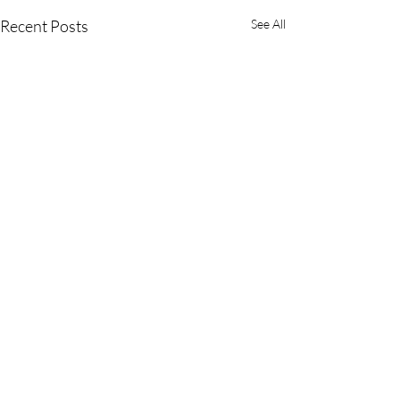
Recent Posts
See All
Comments