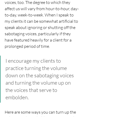
voices, too. The degree to which they 
affect us will vary from hour-to-hour, day-
to-day, week-to-week. When I speak to 
my clients it can be somewhat artificial to 
speak about ignoring or shutting off the 
sabotaging voices, particularly if they 
have featured heavily for a client for a 
prolonged period of time. 
I encourage my clients to 
practice turning the volume 
down on the sabotaging voices 
and turning the volume up on 
the voices that serve to 
embolden.
Here are some ways you can turn up the 