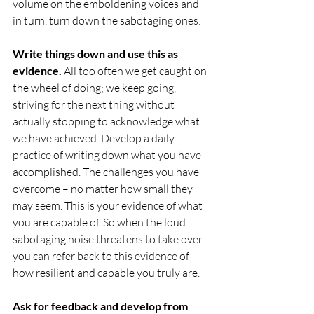
volume on the emboldening voices and 
in turn, turn down the sabotaging ones:
Write things down and use this as 
evidence. 
All too often we get caught on 
the wheel of doing; we keep going, 
striving for the next thing without 
actually stopping to acknowledge what 
we have achieved. Develop a daily 
practice of writing down what you have 
accomplished. The challenges you have 
overcome – no matter how small they 
may seem. This is your evidence of what 
you are capable of. So when the loud 
sabotaging noise threatens to take over 
you can refer back to this evidence of 
how resilient and capable you truly are.
Ask for feedback and develop from 