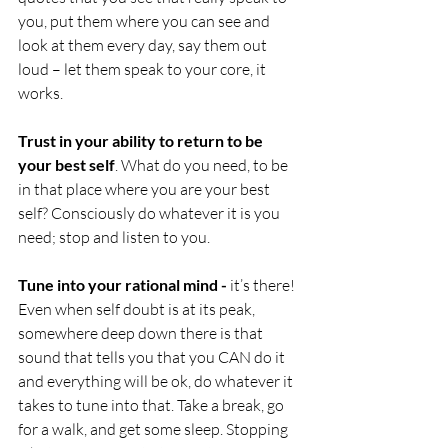
you, put them where you can see and 
look at them every day, say them out 
loud – let them speak to your core, it 
works.
Trust in your ability to return to be 
your best self
. What do you need, to be 
in that place where you are your best 
self? Consciously do whatever it is you 
need; stop and listen to you. 
Tune into your rational mind - 
it’s there! 
Even when self doubt is at its peak, 
somewhere deep down there is that 
sound that tells you that you CAN do it 
and everything will be ok, do whatever it 
takes to tune into that. Take a break, go 
for a walk, and get some sleep. Stopping 