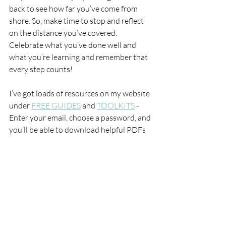
back to see how far you’ve come from 
shore. So, make time to stop and reflect 
on the distance you’ve covered. 
Celebrate what you’ve done well and 
what you’re learning and remember that 
every step counts!
I’ve got loads of resources on my website 
under 
FREE GUIDES
 and 
TOOLKITS
 - 
Enter your email, choose a password, and 
you’ll be able to download helpful PDFs 
straightaway.
Here’s to joyful and inspired planning for 
your best decade ever!
Tips + Advice
Coaching Comment