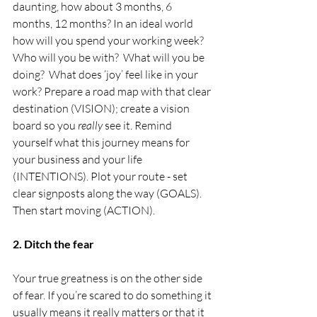
daunting, how about 3 months, 6 
months, 12 months? In an ideal world 
how will you spend your working week? 
Who will you be with?  What will you be 
doing?  What does ‘joy’ feel like in your 
work? Prepare a road map with that clear 
destination (VISION); create a vision 
board so you 
really
 see it. Remind 
yourself what this journey means for 
your business and your life 
(INTENTIONS). Plot your route - set 
clear signposts along the way (GOALS). 
Then start moving (ACTION).
2. Ditch the fear
Your true greatness is on the other side 
of fear. If you’re scared to do something it 
usually means it really matters or that it 