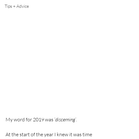
Tips + Advice
My word for 2019 was ‘
discerning’
. 
At the start of the year I knew it was time 