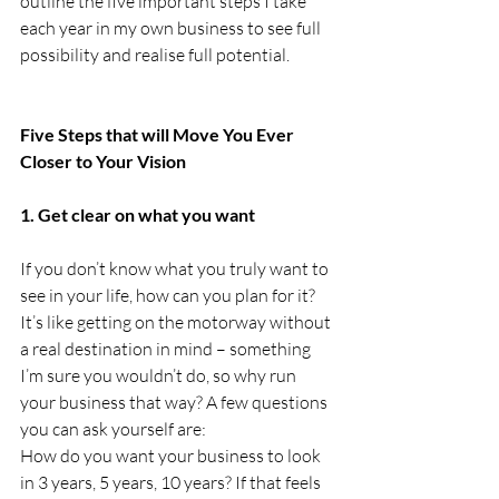
outline the five important steps I take 
each year in my own business to see full 
possibility and realise full potential.
Five Steps that will Move You Ever 
Closer to Your Vision
1. Get clear on what you want
If you don’t know what you truly want to 
see in your life, how can you plan for it? 
It’s like getting on the motorway without 
a real destination in mind – something 
I’m sure you wouldn’t do, so why run 
your business that way? A few questions 
you can ask yourself are: 
How do you want your business to look 
in 3 years, 5 years, 10 years? If that feels 