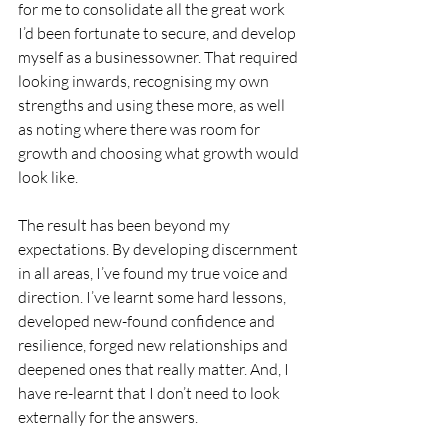
for me to consolidate all the great work 
I’d been fortunate to secure, and develop 
myself as a businessowner. That required 
looking inwards, recognising my own 
strengths and using these more, as well 
as noting where there was room for 
growth and choosing what growth would 
look like. 
The result has been beyond my 
expectations. By developing discernment 
in all areas, I’ve found my true voice and 
direction. I’ve learnt some hard lessons, 
developed new-found confidence and 
resilience, forged new relationships and 
deepened ones that really matter. And, I 
have re-learnt that I don’t need to look 
externally for the answers. 