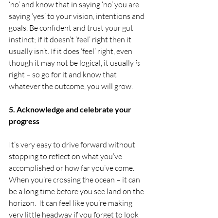
‘no’ and know that in saying ‘no’ you are 
saying ‘yes’ to your vision, intentions and 
goals. Be confident and trust your gut 
instinct; if it doesn’t ‘feel’ right then it 
usually isn’t. If it does ‘feel’ right, even 
though it may not be logical, it usually 
is
right – so go for it and know that 
whatever the outcome, you will grow.
5. Acknowledge and celebrate your 
progress
It’s very easy to drive forward without 
stopping to reflect on what you’ve 
accomplished or how far you’ve come. 
When you’re crossing the ocean – it can 
be a long time before you see land on the 
horizon.  It can feel like you’re making 
very little headway if you forget to look 