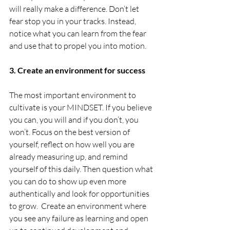
will really make a difference. Don’t let 
fear stop you in your tracks. Instead, 
notice what you can learn from the fear 
and use that to propel you into motion. 
3. Create an environment for success
The most important environment to 
cultivate is your MINDSET. If you believe 
you can, you will and if you don’t, you 
won’t. Focus on the best version of 
yourself, reflect on how well you are 
already measuring up, and remind 
yourself of this daily. Then question what 
you can do to show up even more 
authentically and look for opportunities 
to grow.  Create an environment where 
you see any failure as learning and open 