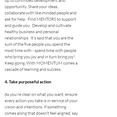
up to continued development and 
opportunity. Share your ideas, 
collaborate with like-minded people and 
ask for help.  Find MENTORS to support 
and guide you.  Develop and cultivate 
healthy business and personal 
relationships.  It’s said that you are the 
sum of the five people you spend the 
most time with - spend time with people 
who bring you joy and in turn bring joy! 
Keep going. With MOMENTUM comes a 
cascade of learning and success.
4. Take purposeful action
As you’re clear on what you want, ensure 
every action you take is in service of your 
vision and intentions. If something 
comes along that doesn’t feel aligned, say 