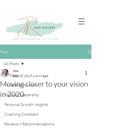
Post
All Posts
Jess
All Posts
Dec 15, 2019
4 min read
Moving closer to your vision
Incredible Women
in 2020
Resilient Leadership
Personal Growth Insights
Coaching Comment
Reviews + Recommendations