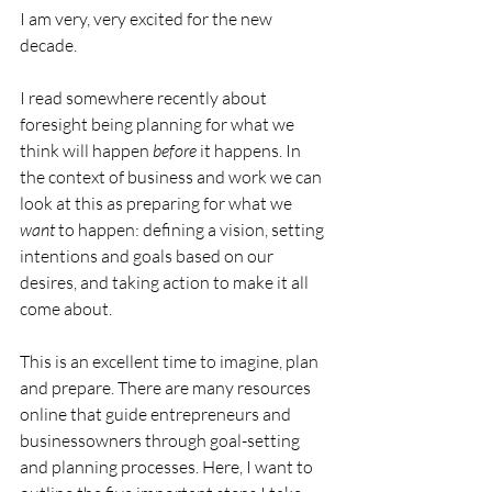
I am very, very excited for the new 
decade.
I read somewhere recently about 
foresight being planning for what we 
think will happen 
before
 it happens. In 
the context of business and work we can 
look at this as preparing for what we 
want
 to happen: defining a vision, setting 
intentions and goals based on our 
desires, and taking action to make it all 
come about.
This is an excellent time to imagine, plan 
and prepare. There are many resources 
online that guide entrepreneurs and 
businessowners through goal-setting 
and planning processes. Here, I want to 