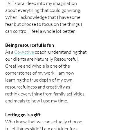
19, I spiral deep into my imagination 
about everything that could go wrong. 
When I acknowledge that I have some 
fear but choose to focus on the things I 
can control, I feel a whole lot better.
Being resourceful is fun
As a 
Co-Active
 coach, understanding that 
our clients are Naturally Resourceful, 
Creative and Whole is one of the 
cornerstones of my work. I am now 
learning the true depth of my own 
resourcefulness and creativity as I 
rethink everything from family activities 
and meals to how I use my time.
Letting go is a gift
Who knew that we can actually choose 
to let things slide? I am a stickler for a 