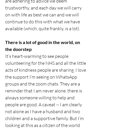
are adhering to advice we deem 
trustworthy, and each day we will carry 
on with life as best we can and we will 
continue to do this with what we have 
available (which, quite frankly, is a lot).
There is a lot of good in the world, on 
the doorstep
It’s heart-warming to see people 
volunteering for the NHS and all the little 
acts of kindness people are sharing. I love 
the support I’m seeing on WhatsApp 
groups and the zoom chats. They are a 
reminder that I am never alone, there is 
always someone willing to help and 
people are good. A caveat -- I am clearly 
not alone as I have a husband and two 
children and a supportive family. But I’m 
looking at this as a citizen of the world 