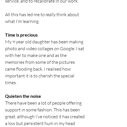
service, and to recalibrate in our work.
All this has led me to 
really 
think about 
what I’m learning.
Time is precious
My 9 year old daughter has been making 
photo and video collages on Google. I sat 
with her to make one and as the 
memories from some of the pictures 
came flooding back, I realised how 
important it is to cherish the special 
times.
Quieten the noise
There have been a lot of people offering 
support in some fashion. This has been 
great, although I’ve noticed it has created 
a low but persistent hum in my head 