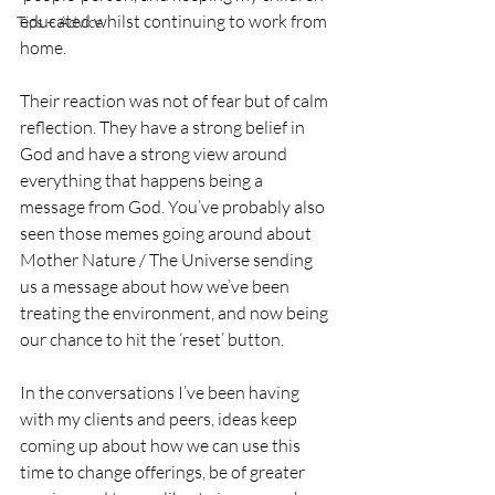
educated whilst continuing to work from 
Tips + Advice
home. 
Their reaction was not of fear but of calm 
reflection. They have a strong belief in 
God and have a strong view around 
everything that happens being a 
message from God. You’ve probably also 
seen those memes going around about 
Mother Nature / The Universe sending 
us a message about how we’ve been 
treating the environment, and now being 
our chance to hit the ‘reset’ button.
In the conversations I’ve been having 
with my clients and peers, ideas keep 
coming up about how we can use this 
time to change offerings, be of greater 