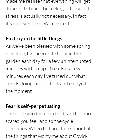
made me realise that everything will get 
done in its time. The feeling of busy and 
stress is actually not necessary. In fact, 
it’s not even ‘real’. We create it.
Find joy in the little things
As we’ve been blessed with some spring 
sunshine, I’ve been able to sit in the 
garden each day for a few uninterrupted 
minutes with a cup of tea. For a few 
minutes each day I’ve tuned out what 
‘needs doing’ and just sat and enjoyed 
the moment.
Fear is self-perpetuating 
The more you focus on the fear, the more 
scared you feel, and so the cycle 
continues. When I sit and think about all 
the things that worry me about Covid-