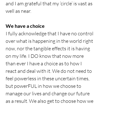
and I am grateful that my ‘circle’ is vast as 
well as near.
We have a choice
I fully acknowledge that I have no control 
over what is happening in the world right 
now, nor the tangible effects it is having 
on my life. I DO know that now more 
than ever I have a choice as to how I 
react and deal with it. We do not need to 
feel powerless in these uncertain times, 
but powerFUL in how we choose to 
manage our lives and change our future 
as a result. We also get to choose how we 
want to ‘be’. I choose to be hopeful. I 
choose to take one day at a time, and I 
choose to make each moment matter.
I believe we can all learn something from 