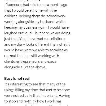
If someone had said to me a month ago 
that I would be at home with the 
children, helping them do  schoolwork, 
working alongside my husband, whilst 
keeping my business going I would have 
laughed out loud – but here we are doing 
just that. Yes, I have had cancellations 
and my diary looks different than what it 
would have were we able to socialise as 
normal, but I am still working with 
clients, entrepreneurs and execs 
alongside all of the above.
Busy is not real
It’s interesting to see that many of the 
things filling my time that 
had 
to be done 
were not actually that important. Having 
to stop and re-think how I work has 