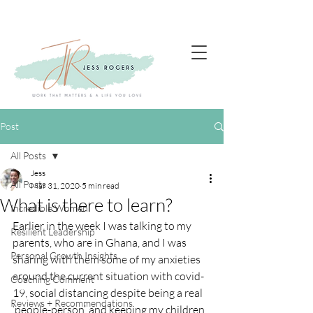
Post
All Posts
Jess
All Posts
Mar 31, 2020
5 min read
What is there to learn?
Incredible Women
Earlier in the week I was talking to my 
Resilient Leadership
parents, who are in Ghana, and I was 
Personal Growth Insights
sharing with them some of my anxieties 
around the current situation with covid-
Coaching Comment
19, social distancing despite being a real 
Reviews + Recommendations
‘people-person’, and keeping my children 