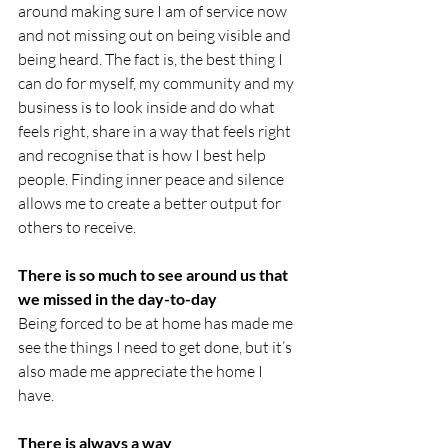
around making sure I am of service now 
and not missing out on being visible and 
being heard. The fact is, the best thing I 
can do for myself, my community and my 
business is to look inside and do what 
feels right, share in a way that feels right 
and recognise that is how I best help 
people. Finding inner peace and silence 
allows me to create a better output for 
others to receive.
There is so much to see around us that 
we missed in the day-to-day
Being forced to be at home has made me 
see the things I need to get done, but it’s 
also made me appreciate the home I 
have. 
There is always a way