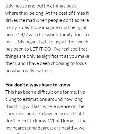
tidy house and putting things back 
where they belong. At the best of times it 
drives me mad when people don’t adhere 
to my ‘rules’. Now imagine what being at 
home 24/7 with the whole family does to 
me …. My biggest gift to myself this week 
has been to LET IT GO! I’ve realised that 
things are only as significant as you make 
them, and I have been choosing to focus 
on what really matters.
You don’t always have to know
This has been a difficult one for me. I’ve 
clung to estimations around how long 
this thing will last, where we are on the 
curve etc.. and it’s dawned on me that I 
don’t ‘need’ to know. What I know is that 
my nearest and dearest are healthy, we 