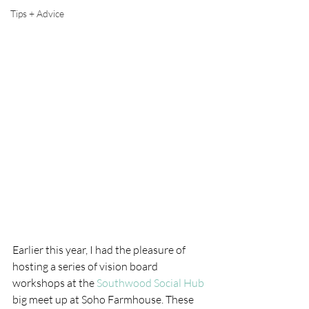
Tips + Advice
Earlier this year, I had the pleasure of 
hosting a series of vision board 
workshops at the 
Southwood Social Hub
big meet up at Soho Farmhouse. These 