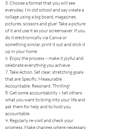
5. Choose a format that you will see 
everyday. I’m old school and say create a 
collage using a big board, magazines, 
pictures, scissors and glue! Take a picture 
of it and use it as your screensaver. If you 
do it electronically via Canva or 
something similar, print it out and stick it 
up in your home 
6. Enjoy the process – make it joyful and 
celebrate everything you achieve.
7. Take Action. Set clear, stretching goals 
that are Specific. Measurable. 
Accountable. Resonant. Thrilling!
8. Get some accountability – tell others 
what you want to bring into your life and 
ask them for help and to hold you 
accountable.
9. Regularly re-visit and check your 
progress. Make changes where necessary 