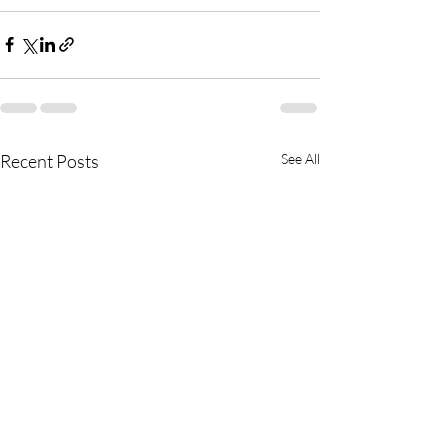
Recent Posts
See All