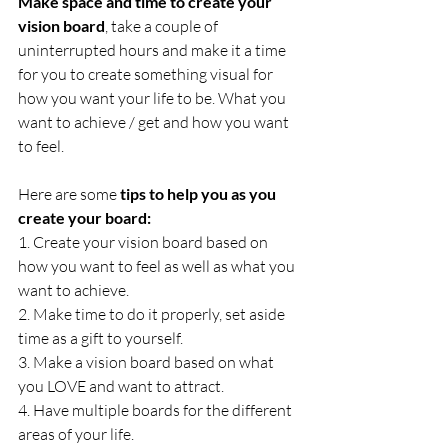
Make space and time to create your 
vision board
, take a couple of 
uninterrupted hours and make it a time 
for you to create something visual for 
how you want your life to be. What you 
want to achieve / get and how you want 
to feel.
Here are some 
tips to help you as you 
create your board:
1. Create your vision board based on 
how you want to feel as well as what you 
want to achieve.
2. Make time to do it properly, set aside 
time as a gift to yourself.
3. Make a vision board based on what 
you LOVE and want to attract.
4. Have multiple boards for the different 
areas of your life.