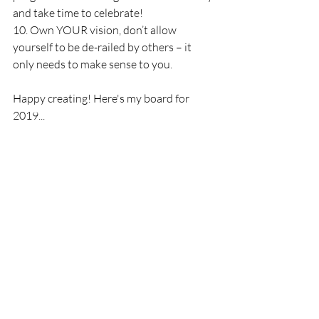
and take time to celebrate!
10. Own YOUR vision, don’t allow 
yourself to be de-railed by others – it 
only needs to make sense to you.
Happy creating! Here's my board for 
2019...