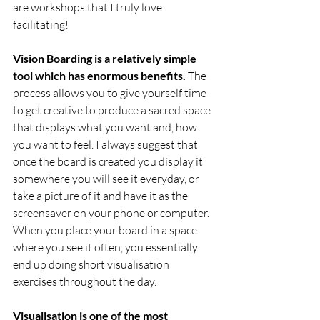
are workshops that I truly love 
facilitating! 
Vision Boarding is a relatively simple 
tool which has enormous benefits.
 The 
process allows you to give yourself time 
to get creative to produce a sacred space 
that displays what you want and, how 
you want to feel. I always suggest that 
once the board is created you display it 
somewhere you will see it everyday, or 
take a picture of it and have it as the 
screensaver on your phone or computer. 
When you place your board in a space 
where you see it often, you essentially 
end up doing short visualisation 
exercises throughout the day. 
Visualisation is one of the most 