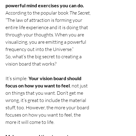
powerful mind exercises you can do.
According to the popular book 
The Secret
, 
“The law of attraction is forming your 
entire life experience and it is doing that 
through your thoughts. When you are 
visualizing, you are emitting a powerful 
frequency out into the Universe.” 
So, what’s the big secret to creating a 
vision board that works? 
It’s simple: 
Your vision board should 
focus on how you want to feel
, not just 
on things that you want. Don’t get me 
wrong, it’s great to include the material 
stuff, too. However, the more your board 
focuses on how you want to feel, the 
more it will come to life.