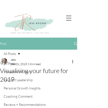
Post
All Posts
Jess
All Posts
Dec 31, 2018
2 min read
Visualising your future for
Incredible Women
2019
Resilient Leadership
Personal Growth Insights
Coaching Comment
Reviews + Recommendations